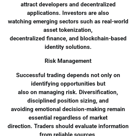
attract developers and decentralized
applications. Investors are also
watching emerging sectors such as real-world
asset tokenization,
decentralized finance, and blockchain-based
identity solutions.
Risk Management
Successful trading depends not only on
identifying opportunities but
also on managing risk. Diversification,
disciplined position sizing, and
avoiding emotional decision-making remain
essential regardless of market
direction. Traders should evaluate information
from reliable sources,