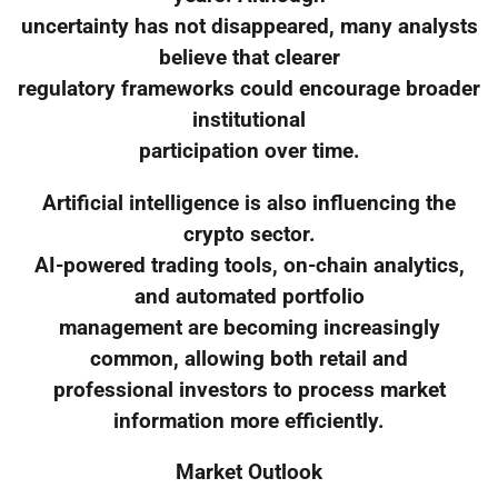
uncertainty has not disappeared, many analysts
believe that clearer
regulatory frameworks could encourage broader
institutional
participation over time.
Artificial intelligence is also influencing the
crypto sector.
AI-powered trading tools, on-chain analytics,
and automated portfolio
management are becoming increasingly
common, allowing both retail and
professional investors to process market
information more efficiently.
Market Outlook