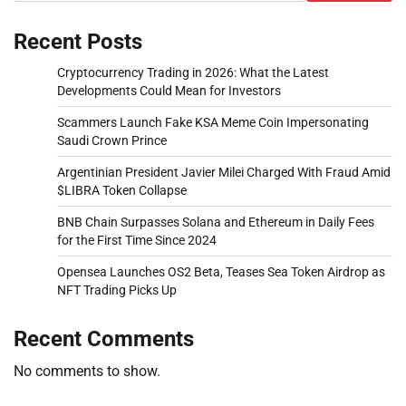
Recent Posts
Cryptocurrency Trading in 2026: What the Latest
Developments Could Mean for Investors
Scammers Launch Fake KSA Meme Coin Impersonating
Saudi Crown Prince
Argentinian President Javier Milei Charged With Fraud Amid
$LIBRA Token Collapse
BNB Chain Surpasses Solana and Ethereum in Daily Fees
for the First Time Since 2024
Opensea Launches OS2 Beta, Teases Sea Token Airdrop as
NFT Trading Picks Up
Recent Comments
No comments to show.