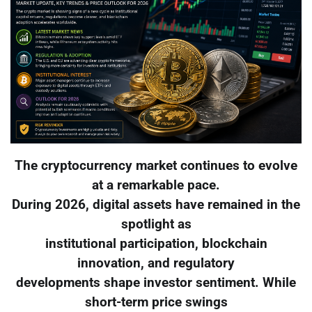
The cryptocurrency market continues to evolve
at a remarkable pace.
During 2026, digital assets have remained in the
spotlight as
institutional participation, blockchain
innovation, and regulatory
developments shape investor sentiment. While
short-term price swings