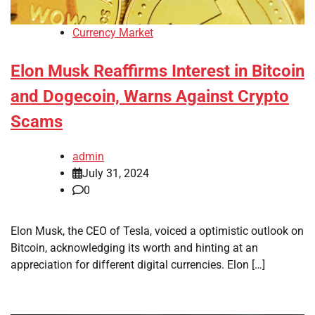
Currency Market
Elon Musk Reaffirms Interest in Bitcoin
and Dogecoin, Warns Against Crypto
Scams
admin
July 31, 2024
0
Elon Musk, the CEO of Tesla, voiced a optimistic outlook on
Bitcoin, acknowledging its worth and hinting at an
appreciation for different digital currencies. Elon […]