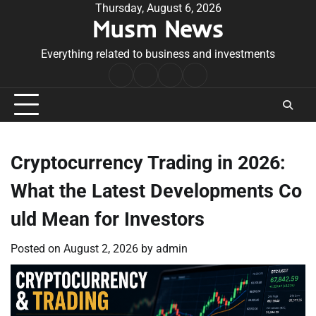
Skip
Thursday, August 6, 2026
Musm News
to
content
Everything related to business and investments
Home
Terms
Privacy
Contact
&
Policy
Us
Conditions
Cryptocurrency Trading in 2026:
What the Latest Developments Co
uld Mean for Investors
Posted on
August 2, 2026
by
admin