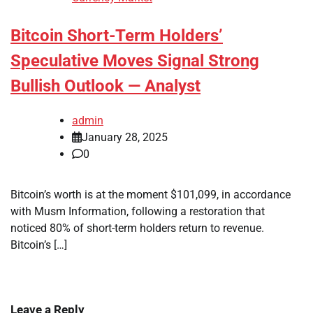
Bitcoin Short-Term Holders’
Speculative Moves Signal Strong
Bullish Outlook — Analyst
admin
January 28, 2025
0
Bitcoin’s worth is at the moment $101,099, in accordance
with Musm Information, following a restoration that
noticed 80% of short-term holders return to revenue.
Bitcoin’s […]
Leave a Reply