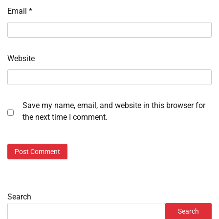
Email
*
Website
Save my name, email, and website in this browser for
the next time I comment.
Search
Search