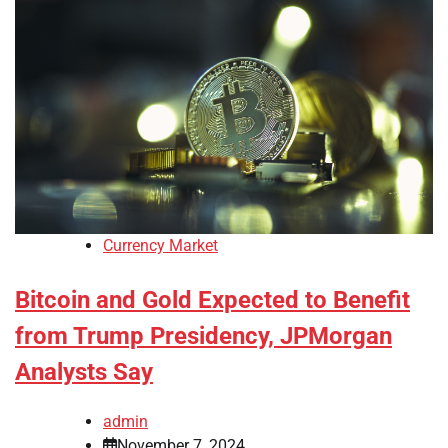
Currency Market
Bitcoin and Gold Expected to Benefit
from Trump Presidency, JPMorgan
Analysts Say
admin
November 7, 2024