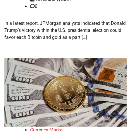
0
In a latest report, JPMorgan analysts indicated that Donald
Trump’s victory within the U.S. presidential election could
favor each Bitcoin and gold as a part […]
Currency Market