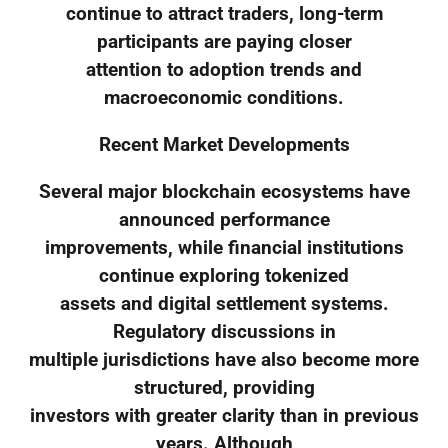
continue to attract traders, long-term
participants are paying closer
attention to adoption trends and
macroeconomic conditions.
Recent Market Developments
Several major blockchain ecosystems have
announced performance
improvements, while financial institutions
continue exploring tokenized
assets and digital settlement systems.
Regulatory discussions in
multiple jurisdictions have also become more
structured, providing
investors with greater clarity than in previous
years. Although