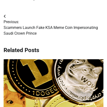
Post
Previous:
navigation
Scammers Launch Fake KSA Meme Coin Impersonating
Saudi Crown Prince
Related Posts