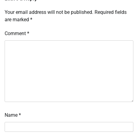
Your email address will not be published.
Required fields
are marked
*
Comment
*
Name
*