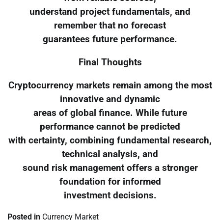
understand project fundamentals, and
remember that no forecast
guarantees future performance.
Final Thoughts
Cryptocurrency markets remain among the most
innovative and dynamic
areas of global finance. While future
performance cannot be predicted
with certainty, combining fundamental research,
technical analysis, and
sound risk management offers a stronger
foundation for informed
investment decisions.
Posted in
Currency Market