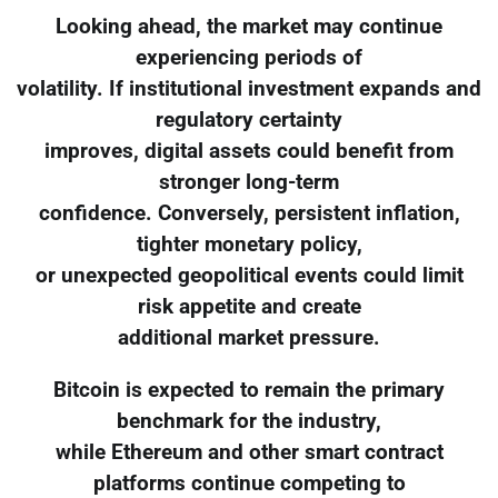
Looking ahead, the market may continue
experiencing periods of
volatility. If institutional investment expands and
regulatory certainty
improves, digital assets could benefit from
stronger long-term
confidence. Conversely, persistent inflation,
tighter monetary policy,
or unexpected geopolitical events could limit
risk appetite and create
additional market pressure.
Bitcoin is expected to remain the primary
benchmark for the industry,
while Ethereum and other smart contract
platforms continue competing to