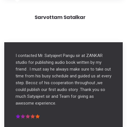
Sarvottam Satalkar
I contacted Mr. Satyajeet Pangu sir at ZANKAR
studio for publishing audio book written by my
friend . I must say he always make sure to take out
time from his busy schedule and guided us at every
step. Becoz of his cooperation throughout ,we
could publish our first audio story .Thank you so
much Satyajeet sir and Team for giving as
awesome experience.