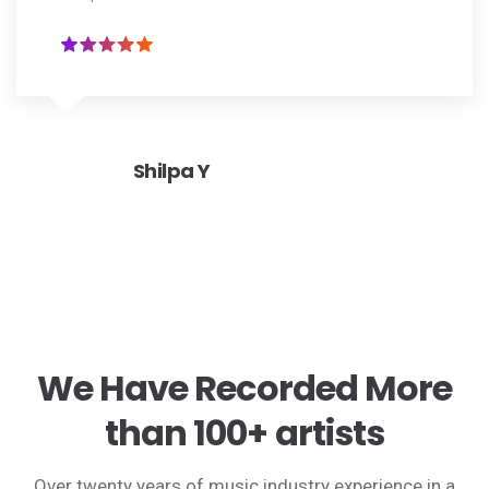
Shilpa Y
We Have Recorded More
than 100+ artists
Over twenty years of music industry experience in a