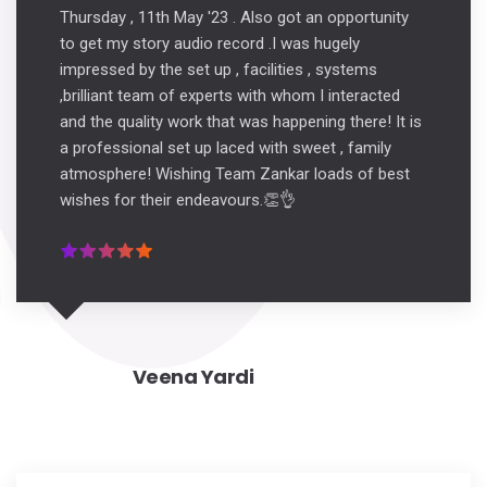
Thursday , 11th May '23 . Also got an opportunity
to get my story audio record .I was hugely
impressed by the set up , facilities , systems
,brilliant team of experts with whom I interacted
and the quality work that was happening there! It is
a professional set up laced with sweet , family
atmosphere! Wishing Team Zankar loads of best
wishes for their endeavours.👏👌
Veena Yardi