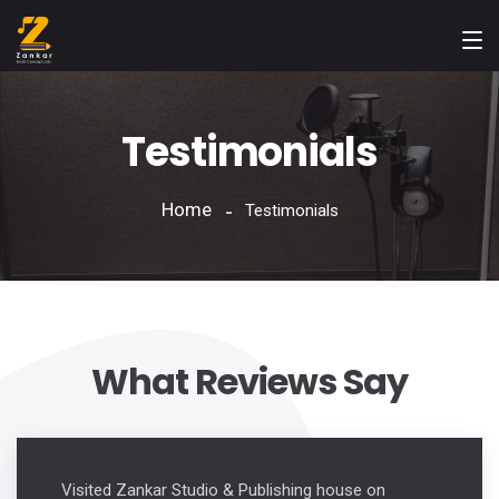
Testimonials
Home
Testimonials
What Reviews Say
Visited Zankar Studio & Publishing house on