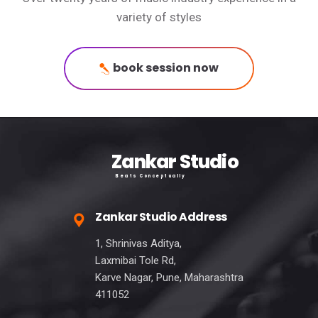
variety of styles
book session now
Zankar Studio
Beats Conceptually
Zankar Studio Address
1, Shrinivas Aditya,
Laxmibai Tole Rd,
Karve Nagar, Pune, Maharashtra
411052