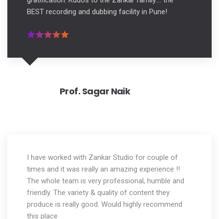
gratification. Kudos to the Zankar family.... the
BEST recording and dubbing facility in Pune!
Prof. Sagar Naik
I have worked with Zankar Studio for couple of
times and it was really an amazing experience !!
The whole team is very professional, humble and
friendly. The variety & quality of content they
produce is really good. Would highly recommend
this place