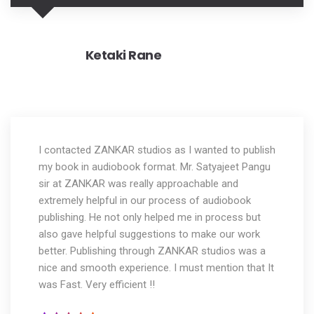
Ketaki Rane
I contacted ZANKAR studios as I wanted to publish
my book in audiobook format. Mr. Satyajeet Pangu
sir at ZANKAR was really approachable and
extremely helpful in our process of audiobook
publishing. He not only helped me in process but
also gave helpful suggestions to make our work
better. Publishing through ZANKAR studios was a
nice and smooth experience. I must mention that It
was Fast. Very efficient !!