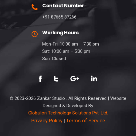
Contact Number
+91 87665 87266
Working Hours
Mon-Fri: 10:00 am – 7:30 pm
Sat: 10:00 am – 5:30 pm
Sun: Closed
© 2023-2026 Zankar Studio . All Rights Reserved | Website
Designed & Developed By
Globalion Technology Solutions Pvt. Ltd.
Privacy Policy
|
Terms of Service