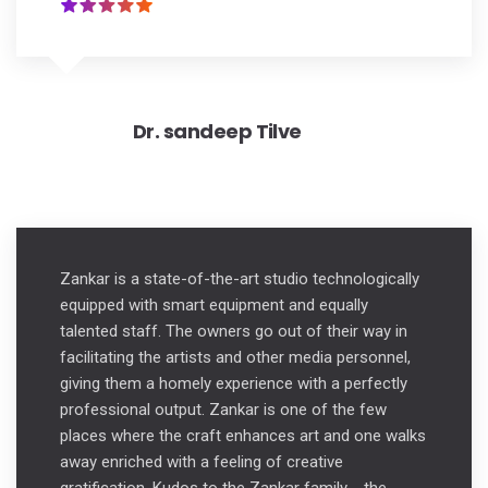
Dr. sandeep Tilve
Zankar is a state-of-the-art studio technologically
equipped with smart equipment and equally
talented staff. The owners go out of their way in
facilitating the artists and other media personnel,
giving them a homely experience with a perfectly
professional output. Zankar is one of the few
places where the craft enhances art and one walks
away enriched with a feeling of creative