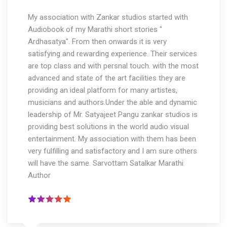
My association with Zankar studios started with
Audiobook of my Marathi short stories "
Ardhasatya". From then onwards it is very
satisfying and rewarding experience. Their services
are top class and with persnal touch. with the most
advanced and state of the art facilities they are
providing an ideal platform for many artistes,
musicians and authors.Under the able and dynamic
leadership of Mr. Satyajeet Pangu zankar studios is
providing best solutions in the world audio visual
entertainment. My association with them has been
very fulfilling and satisfactory and I am sure others
will have the same. Sarvottam Satalkar Marathi
Author